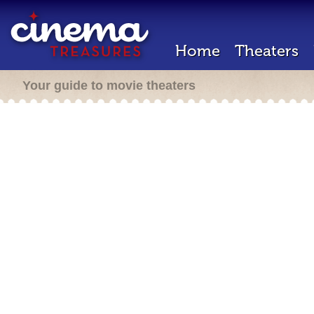
Home
Theaters
Your guide to movie theaters