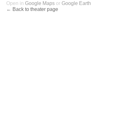
Open in
Google Maps
or
Google Earth
← Back to theater page