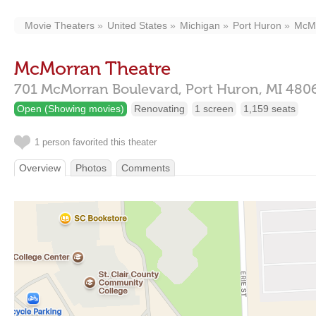
Movie Theaters
United States
Michigan
Port Huron
McMo
McMorran Theatre
701 McMorran Boulevard,
Port Huron,
MI
480
Open (Showing movies)
Renovating
1 screen
1,159 seats
1 person favorited this theater
Overview
Photos
Comments