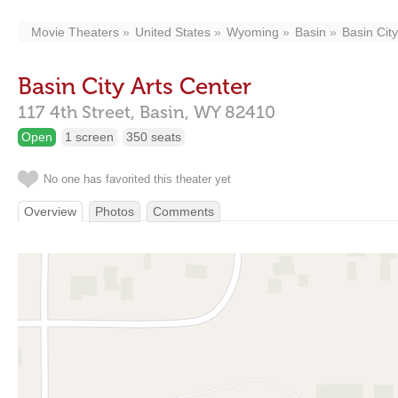
Movie Theaters
United States
Wyoming
Basin
Basin City
Basin City Arts Center
117 4th Street,
Basin,
WY
82410
Open
1 screen
350 seats
No one has favorited this theater yet
Overview
Photos
Comments