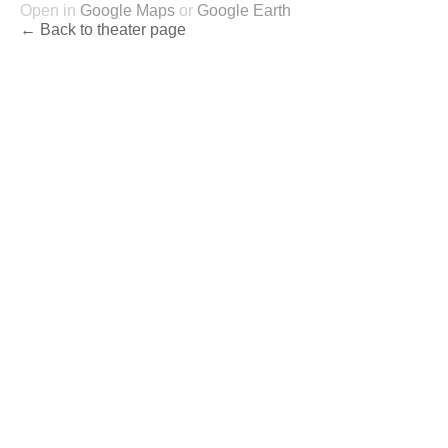
Open in
Google Maps
or
Google Earth
← Back to theater page