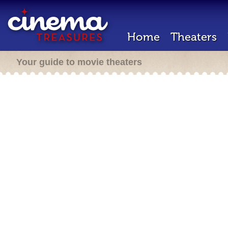
Home
Theaters
Your guide to movie theaters