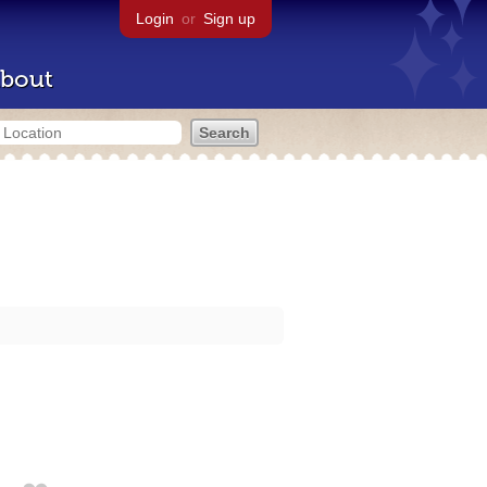
Login
or
Sign up
bout