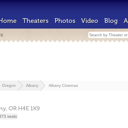
Home
Theaters
Photos
Video
Blog
A
rs
Oregon
Albany
Albany Cinemas
ny,
OR
H4E 1K9
373 seats