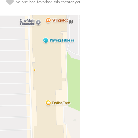
No one has favorited this theater yet