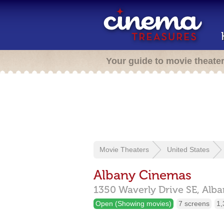
Your guide to movie theate
Movie Theaters
United States
Albany Cinemas
1350 Waverly Drive SE,
Alba
Open (Showing movies)
7 screens
1,