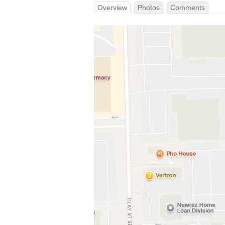
Overview
Photos
Comments