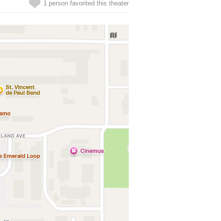
1 person favorited this theater