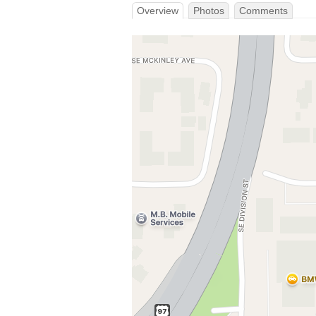
Overview
Photos
Comments