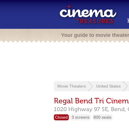
Your guide to movie theate
Movie Theaters
United States
Regal Bend Tri Cinem
1020 Highway 97 SE,
Bend,
Closed
3 screens
800 seats