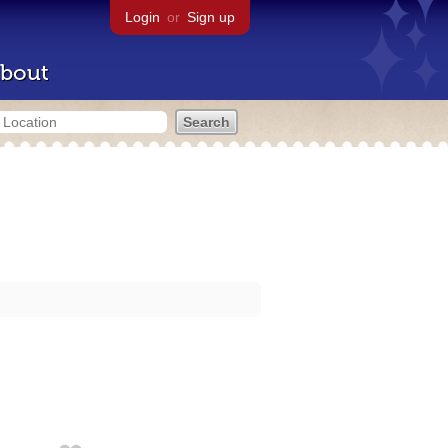
Login
or
Sign up
bout