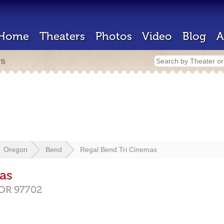
Home
Theaters
Photos
Video
Blog
A
rs
Oregon
Bend
Regal Bend Tri Cinemas
as
OR
97702