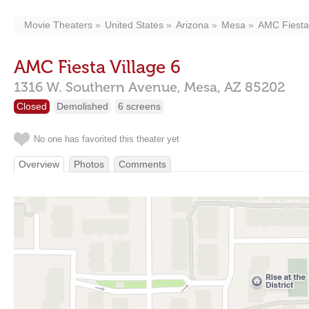
Movie Theaters
United States
Arizona
Mesa
AMC Fiesta 
AMC Fiesta Village 6
1316 W. Southern Avenue,
Mesa,
AZ
85202
Closed
Demolished
6 screens
No one has favorited this theater yet
Overview
Photos
Comments