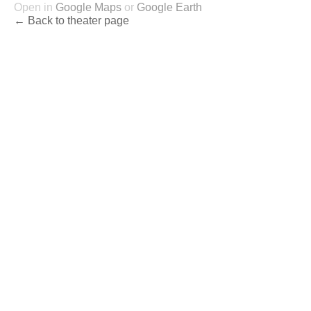
Open in
Google Maps
or
Google Earth
← Back to theater page