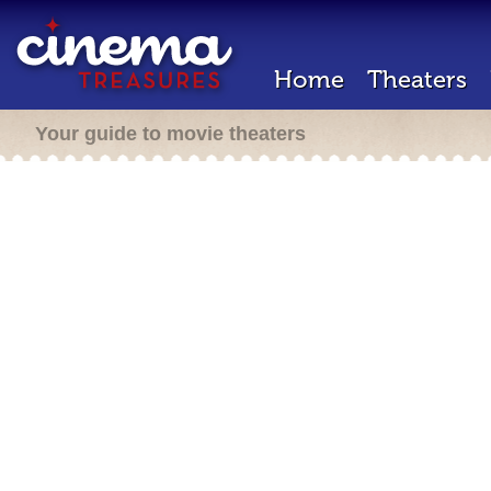
Home
Theaters
Your guide to movie theaters