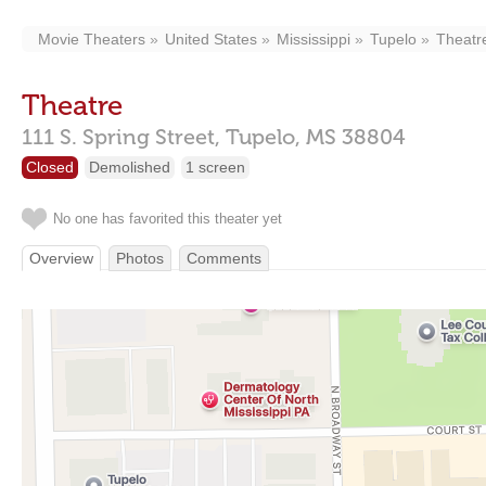
Movie Theaters
United States
Mississippi
Tupelo
Theatr
Theatre
111 S. Spring Street,
Tupelo,
MS
38804
Closed
Demolished
1 screen
No one has favorited this theater yet
Overview
Photos
Comments