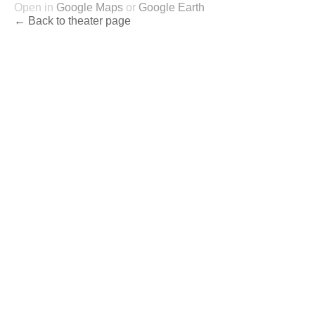
Open in
Google Maps
or
Google Earth
← Back to theater page