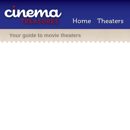
Home
Theaters
Your guide to movie theaters