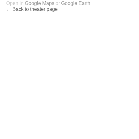
Open in
Google Maps
or
Google Earth
← Back to theater page