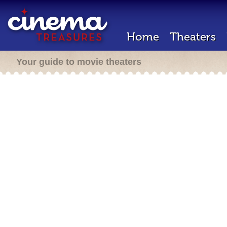
Home
Theaters
Your guide to movie theaters