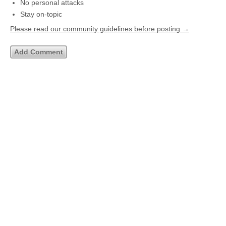
No personal attacks
Stay on-topic
Please read our community guidelines before posting →