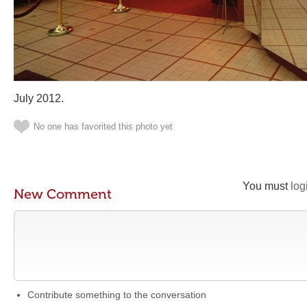
July 2012.
No one has favorited this photo yet
You must
log
New Comment
Contribute something to the conversation