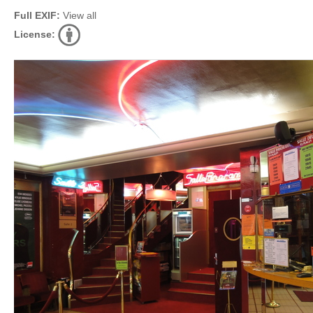
Full EXIF:
View all
License: