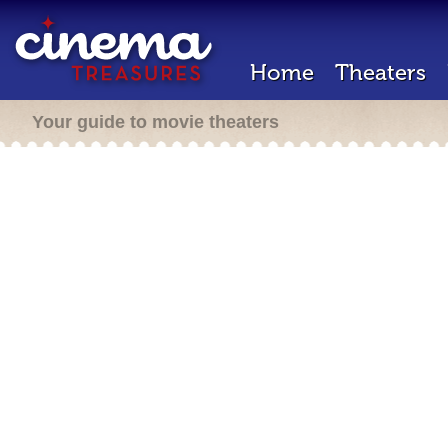
Home
Theaters
Your guide to movie theaters