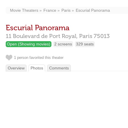
Movie Theaters
France
Paris
Escurial Panorama
Escurial Panorama
11 Boulevard de Port Royal,
Paris
75013
Open (Showing movies)
2 screens
329 seats
1 person favorited this theater
Overview
Photos
Comments