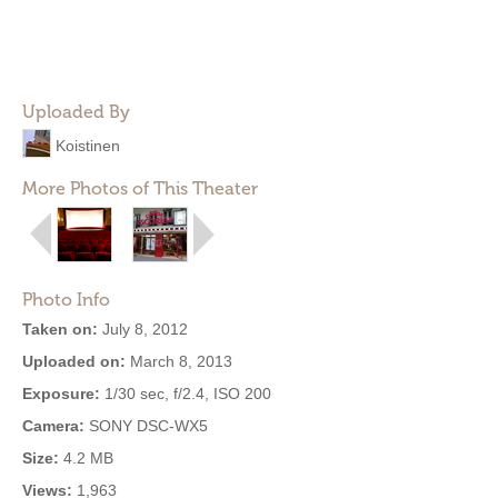
Uploaded By
Koistinen
More Photos of This Theater
Photo Info
Taken on:
July 8, 2012
Uploaded on:
March 8, 2013
Exposure:
1/30 sec, f/2.4, ISO 200
Camera:
SONY DSC-WX5
Size:
4.2 MB
Views:
1,963