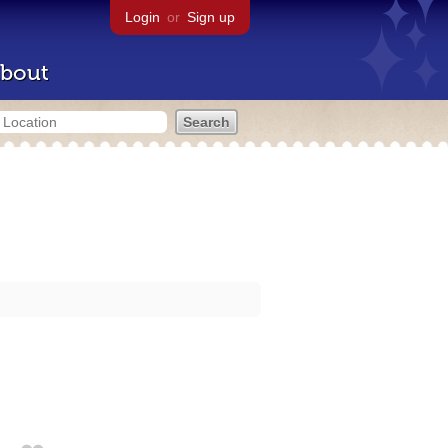
Login
or
Sign up
bout