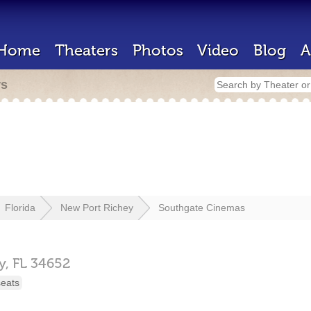
Home
Theaters
Photos
Video
Blog
A
rs
Florida
New Port Richey
Southgate Cinemas
y,
FL
34652
seats