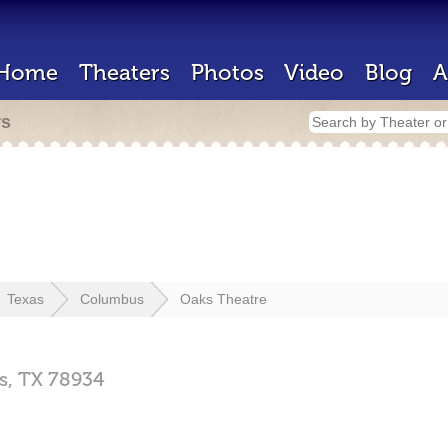
Home
Theaters
Photos
Video
Blog
A
rs
Texas
Columbus
Oaks Theatre
s,
TX
78934