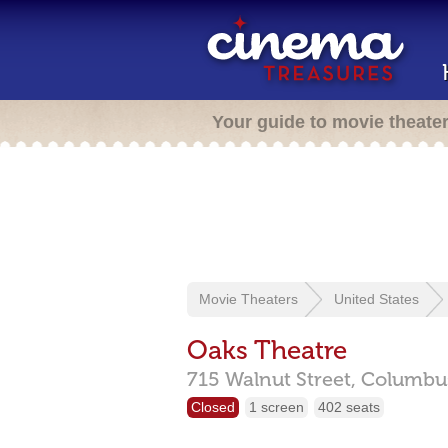
Your guide to movie theate
Movie Theaters
United States
Oaks Theatre
715 Walnut Street,
Columbu
Closed
1 screen
402 seats