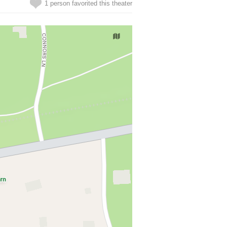
1 person favorited this theater