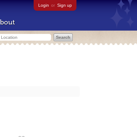
Login
or
Sign up
bout