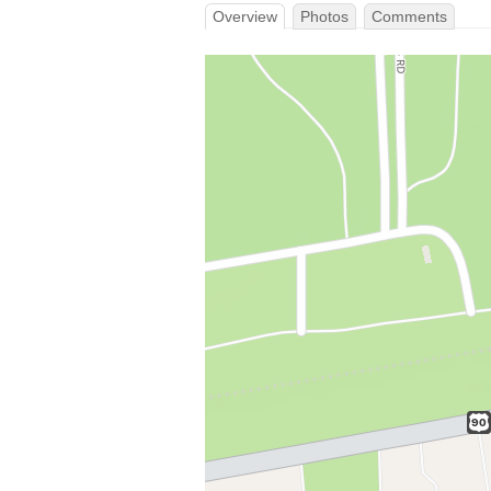
Overview
Photos
Comments