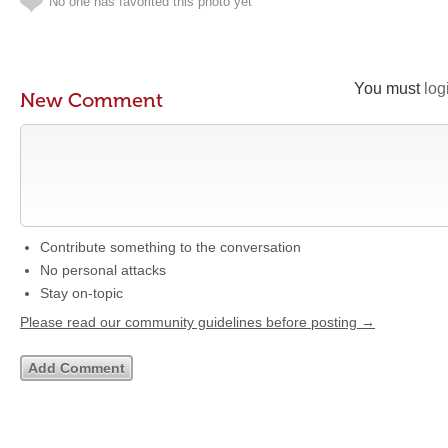
No one has favorited this photo yet
You must
log
New Comment
Contribute something to the conversation
No personal attacks
Stay on-topic
Please read our community guidelines before posting →