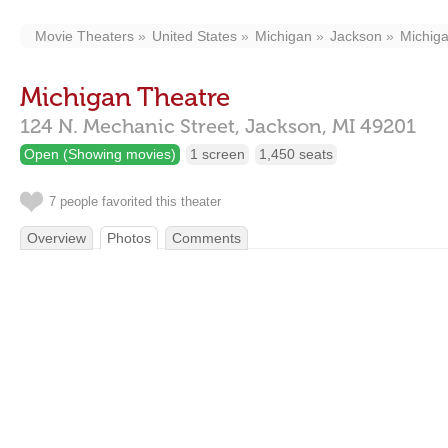
Movie Theaters
United States
Michigan
Jackson
Michig
Michigan Theatre
124 N. Mechanic Street,
Jackson,
MI
49201
Open (Showing movies)
1 screen
1,450 seats
7 people favorited this theater
Overview
Photos
Comments