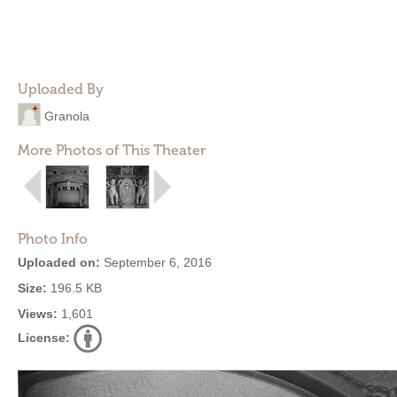
Uploaded By
Granola
More Photos of This Theater
Photo Info
Uploaded on:
September 6, 2016
Size:
196.5 KB
Views:
1,601
License: