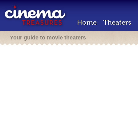
Home
Theaters
Your guide to movie theaters