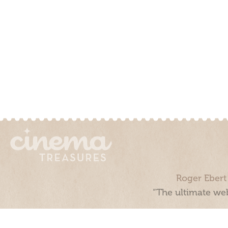
Roger Ebert
“The ultimate web
Cinema Treasures, LLC © 2000 - 2026. Cinema Treasures is a 