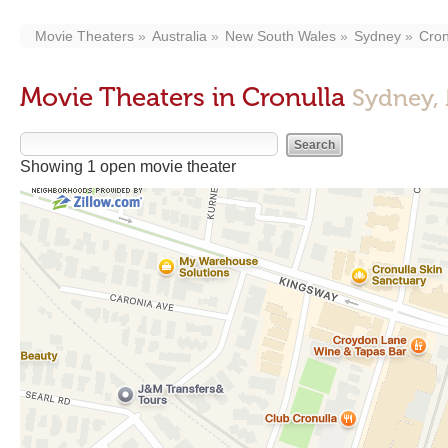
Movie Theaters
Australia
New South Wales
Sydney
Cron
Movie Theaters in Cronulla
Sydney,
Showing 1 open movie theater