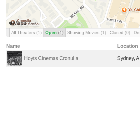
All Theaters
(1)
Open
(1)
Showing Movies
(1)
Closed
(0)
De
Name
Location
Hoyts Cinemas Cronulla
Sydney, Au