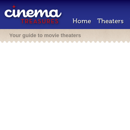
Home
Theaters
Your guide to movie theaters