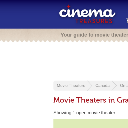
Your guide to movie theate
Movie Theaters
Canada
Onta
Movie Theaters in G
Showing 1 open movie theater