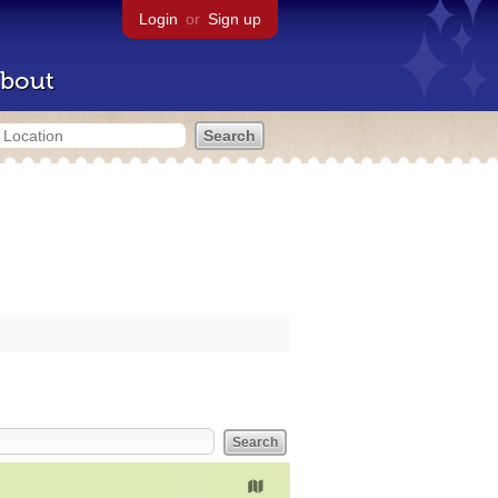
Login
or
Sign up
bout