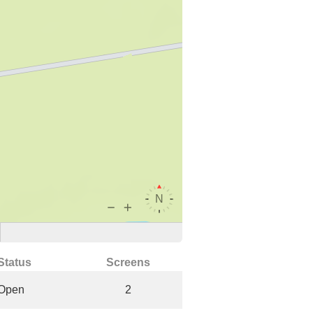
Status
Screens
Open
2