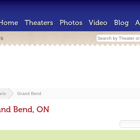
Home
Theaters
Photos
Video
Blog
A
rs
rio
Grand Bend
rand Bend, ON