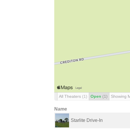
All Theaters
(1)
Open
(1)
Showing 
Name
Starlite Drive-In