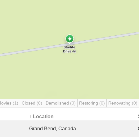
Movies
(1)
Closed
(0)
Demolished
(0)
Restoring
(0)
Renovating
(0)
↑ Location
Grand Bend, Canada