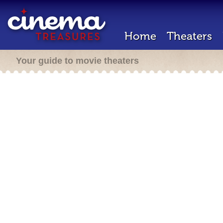
Home
Theaters
Your guide to movie theaters