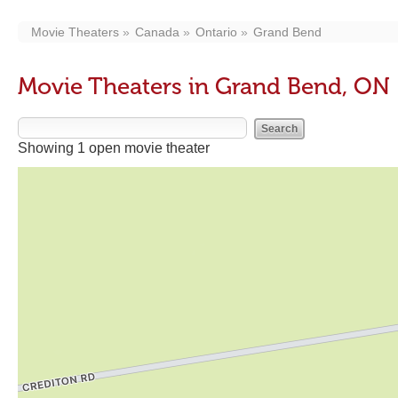
Movie Theaters
Canada
Ontario
Grand Bend
Movie Theaters in Grand Bend, ON
Showing 1 open movie theater