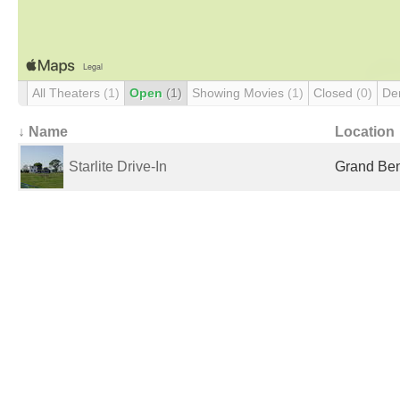
All Theaters
(1)
Open
(1)
Showing Movies
(1)
Closed
(0)
De
↓ Name
Location
Starlite Drive-In
Grand Be