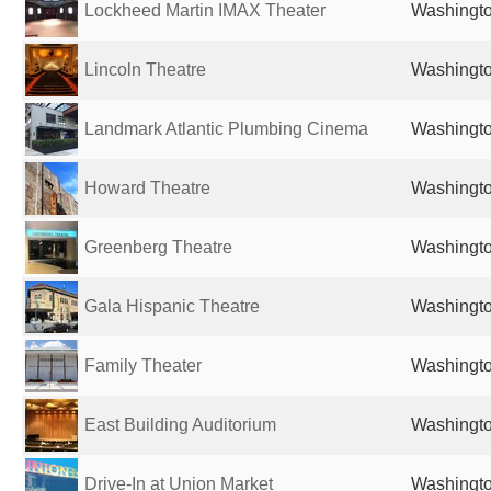
Lockheed Martin IMAX Theater
Washingto
Lincoln Theatre
Washingto
Landmark Atlantic Plumbing Cinema
Washingto
Howard Theatre
Washingto
Greenberg Theatre
Washingto
Gala Hispanic Theatre
Washingto
Family Theater
Washingto
East Building Auditorium
Washingto
Drive-In at Union Market
Washingto