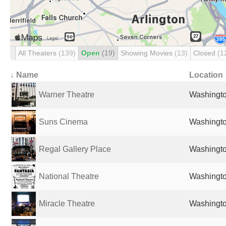
All Theaters
(139)
Open
(19)
Showing Movies
(13)
Closed
(1
↓ Name
Location
Warner Theatre
Washingto
Suns Cinema
Washingto
Regal Gallery Place
Washingto
National Theatre
Washingto
Miracle Theatre
Washingto