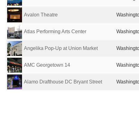
Avalon Theatre
Washingto
Atlas Performing Arts Center
Washingto
Angelika Pop-Up at Union Market
Washingto
AMC Georgetown 14
Washingto
Alamo Drafthouse DC Bryant Street
Washingto