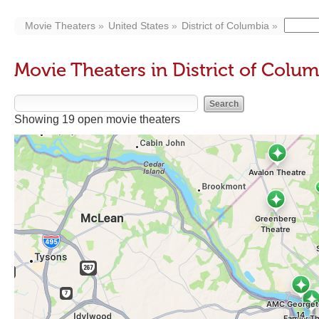
Movie Theaters
United States
District of Columbia
Movie Theaters in District of Colu
Showing 19 open movie theaters