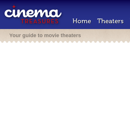
Home
Theaters
Your guide to movie theaters