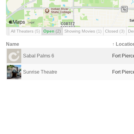
All Theaters
(5)
Open
(2)
Showing Movies
(1)
Closed
(3)
De
Name
↑ Locatio
Sabal Palms 6
Fort Pierc
Sunrise Theatre
Fort Pierc