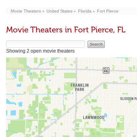
Movie Theaters
United States
Florida
Fort Pierce
Movie Theaters in Fort Pierce, FL
Showing 2 open movie theaters