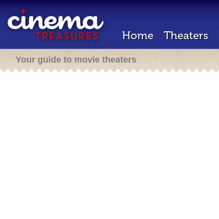
Home
Theaters
Your guide to movie theaters