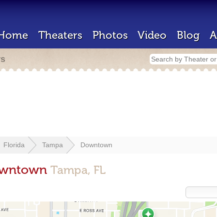
Home
Theaters
Photos
Video
Blog
A
rs
Florida
Tampa
Downtown
Downtown
Tampa, FL