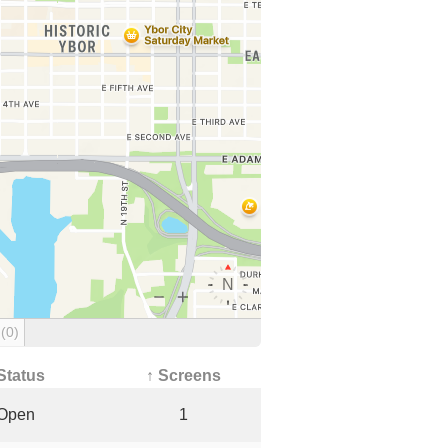
g
(0)
Status
↑ Screens
Open
1