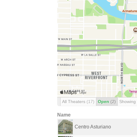
All Theaters
(17)
Open
(2)
Showing
Name
Centro Asturiano