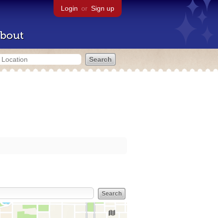
Login
or
Sign up
bout