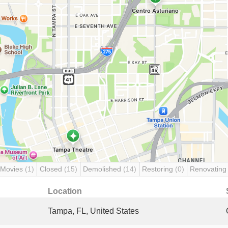
 Movies
(1)
Closed
(15)
Demolished
(14)
Restoring
(0)
Renovatin
Location
Tampa, FL, United States