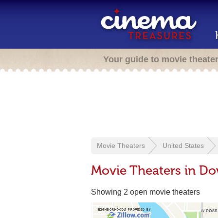
Your guide to movie theate
Movie Theaters
United States
Movie Theaters in 
Showing 2 open movie theaters