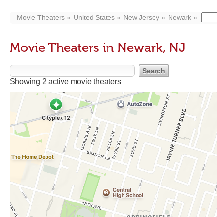
Movie Theaters
United States
New Jersey
Newark
Movie Theaters in Newark, NJ
Showing 2 active movie theaters