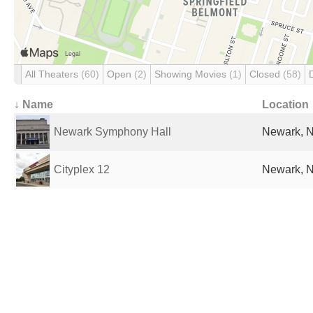
All Theaters
(60)
Open
(2)
Showing Movies
(1)
Closed
(58)
↓ Name
Location
Newark Symphony Hall
Newark, N
Cityplex 12
Newark, N