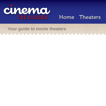
Home
Theaters
Your guide to movie theaters