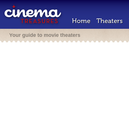
Home
Theaters
Your guide to movie theaters