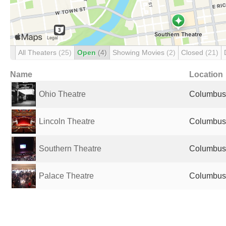
All Theaters
(25)
Open
(4)
Showing Movies
(2)
Closed
(21)
Name
Location
Ohio Theatre
Columbus,
Lincoln Theatre
Columbus,
Southern Theatre
Columbus,
Palace Theatre
Columbus,