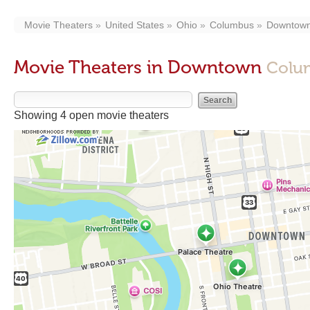
Movie Theaters
United States
Ohio
Columbus
Downtow
Movie Theaters in Downtown
Colu
Showing 4 open movie theaters