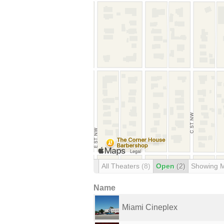
All Theaters
(8)
Open
(2)
Showing 
Name
Miami Cineplex