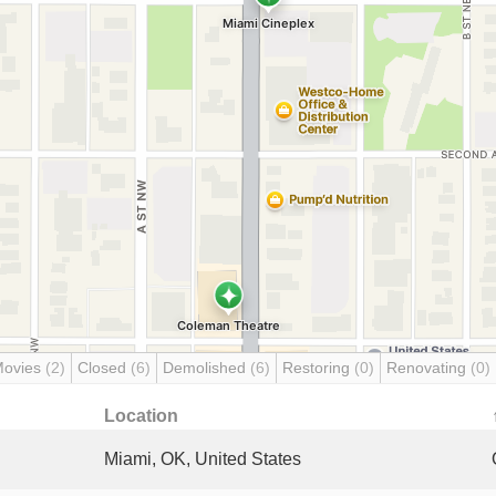
Movies
(2)
Closed
(6)
Demolished
(6)
Restoring
(0)
Renovating
(0)
Location
Miami, OK, United States