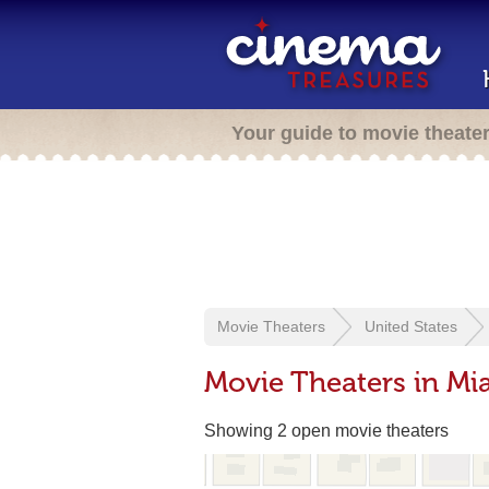
Your guide to movie theate
Movie Theaters
United States
Movie Theaters in Mi
Showing 2 open movie theaters