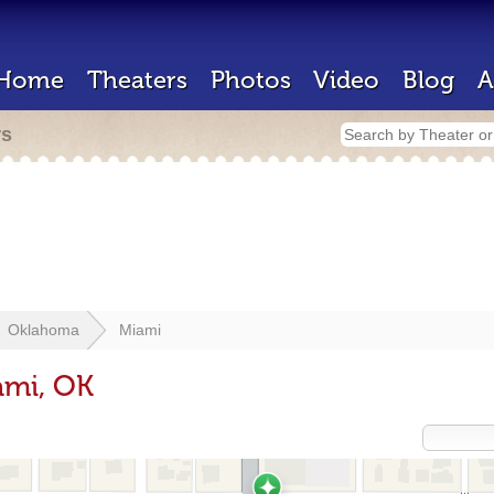
Home
Theaters
Photos
Video
Blog
A
rs
Oklahoma
Miami
ami, OK