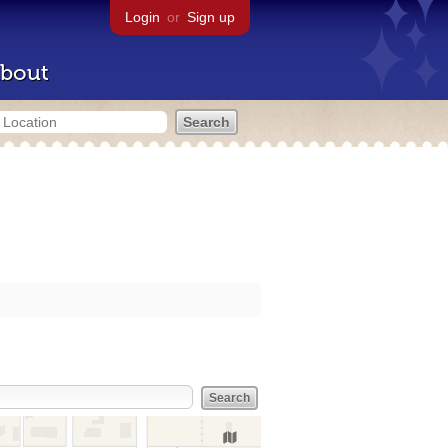
Login
or
Sign up
bout