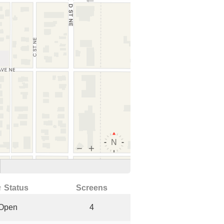
↑ Status
Screens
Open
4