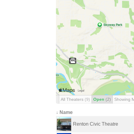
All Theaters
(9)
Open
(2)
Showing 
↓ Name
Renton Civic Theatre