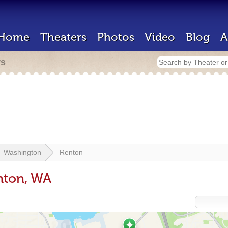
Home
Theaters
Photos
Video
Blog
A
rs
Washington
Renton
nton, WA