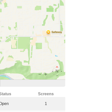
Status
Screens
Open
1