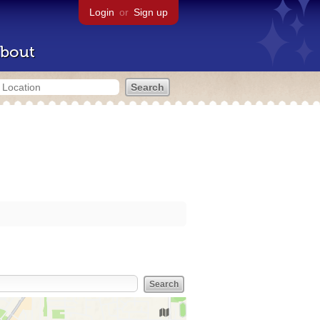
Login
or
Sign up
bout