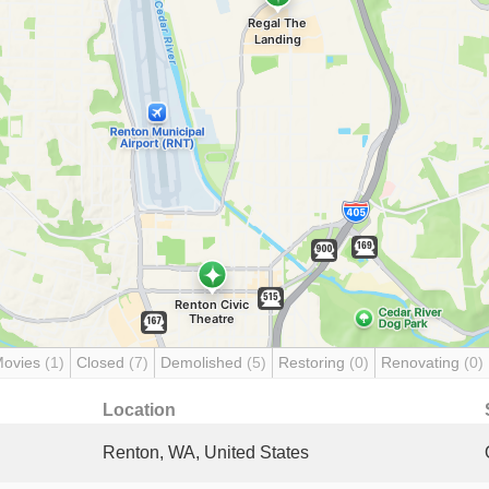
Movies
(1)
Closed
(7)
Demolished
(5)
Restoring
(0)
Renovating
(0)
Location
Renton, WA, United States