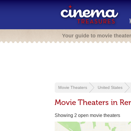
Your guide to movie theate
Movie Theaters
United States
Movie Theaters in Re
Showing 2 open movie theaters