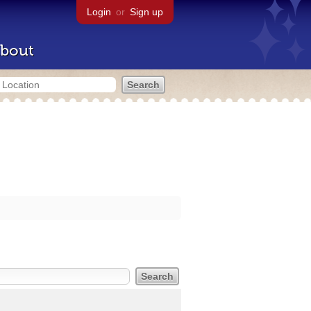
Login
or
Sign up
bout