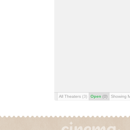
All Theaters
(3)
Open
(0)
Showing 