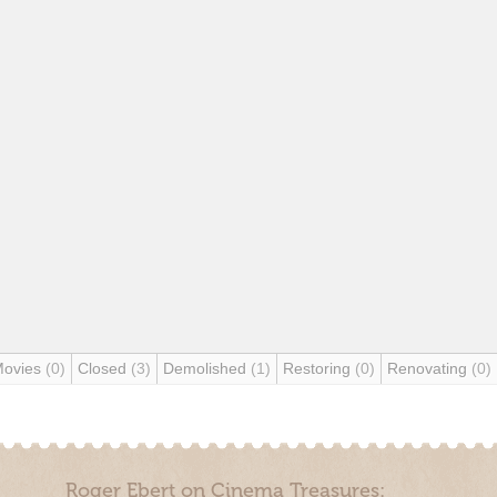
Movies
(0)
Closed
(3)
Demolished
(1)
Restoring
(0)
Renovating
(0)
Roger Ebert on Cinema Treasures: