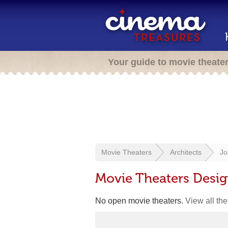
Your guide to movie theate
Movie Theaters
Architects
Jo
Movie Theaters Desig
No open movie theaters.
View all th