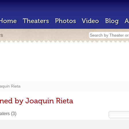
Home
Theaters
Photos
Video
Blog
A
rs
aquin Rieta
ned by Joaquin Rieta
eaters
(3)