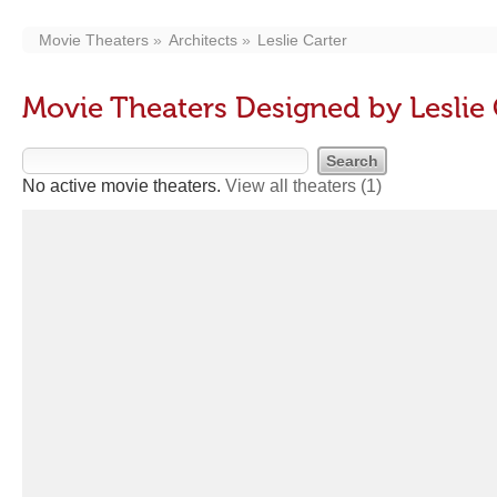
Movie Theaters
Architects
Leslie Carter
Movie Theaters Designed by Leslie 
No active movie theaters.
View all theaters
(1)