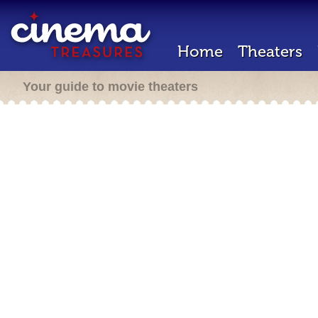
Home
Theaters
Your guide to movie theaters