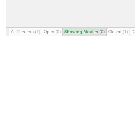
All Theaters
(1)
Open
(0)
Showing Movies
(0)
Closed
(1)
D