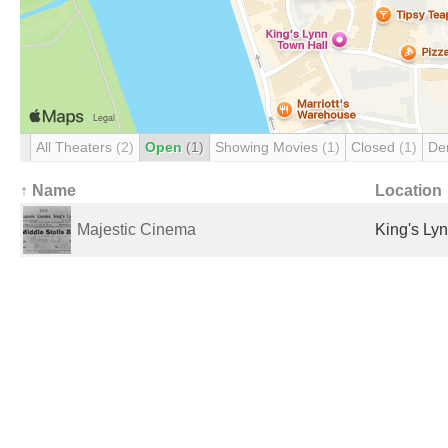
All Theaters
(2)
Open
(1)
Showing Movies
(1)
Closed
(1)
De
↑ Name
Location
Majestic Cinema
King's Ly