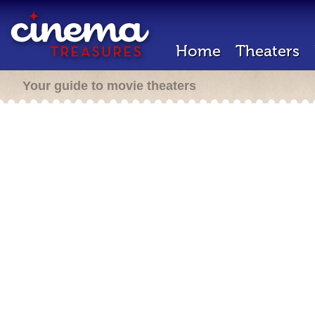
Home
Theaters
Your guide to movie theaters