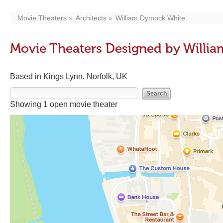
Movie Theaters
Architects
William Dymock White
Movie Theaters Designed by Willi
Based in Kings Lynn, Norfolk, UK
Showing 1 open movie theater