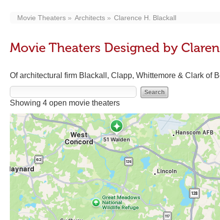
Movie Theaters
Architects
Clarence H. Blackall
Movie Theaters Designed by Clarenc
Of architectural firm Blackall, Clapp, Whittemore & Clark of 
Showing 4 open movie theaters