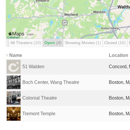
All Theaters
(20)
Open
(4)
Showing Movies
(1)
Closed
(16)
↑ Name
Location
51 Walden
Concord, 
Boch Center, Wang Theatre
Boston, M
Colonial Theatre
Boston, M
Tremont Temple
Boston, M