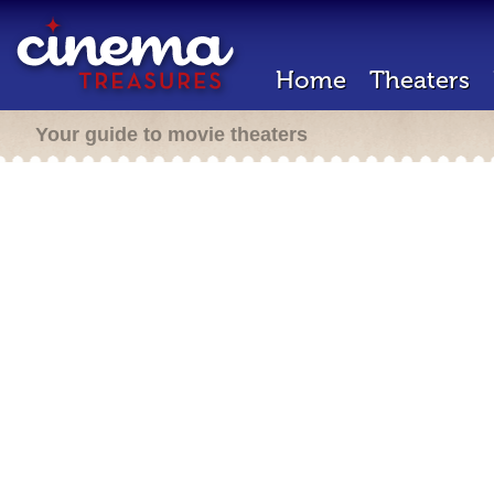
Home
Theaters
Your guide to movie theaters