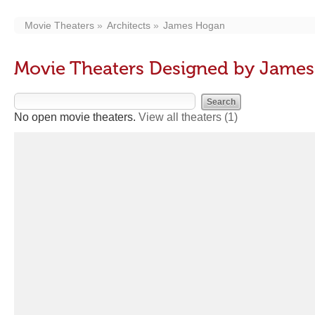
Movie Theaters
Architects
James Hogan
Movie Theaters Designed by Jame
No open movie theaters.
View all theaters
(1)