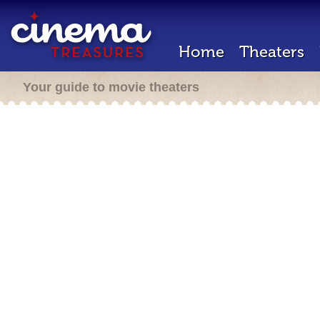
Home
Theaters
Your guide to movie theaters