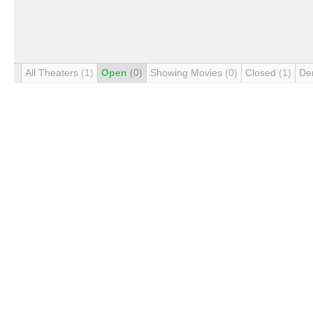
All Theaters
(1)
Open
(0)
Showing Movies
(0)
Closed
(1)
De