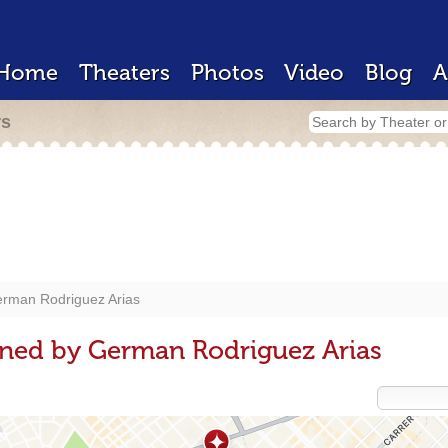
Home
Theaters
Photos
Video
Blog
A
rs
rman Rodriguez Arias
gned by German Rodriguez Arias