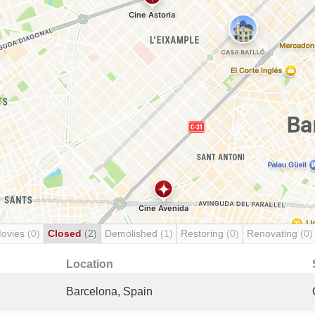
Movies
(0)
Closed
(2)
Demolished
(1)
Restoring
(0)
Renovating
(0)
Location
Barcelona, Spain