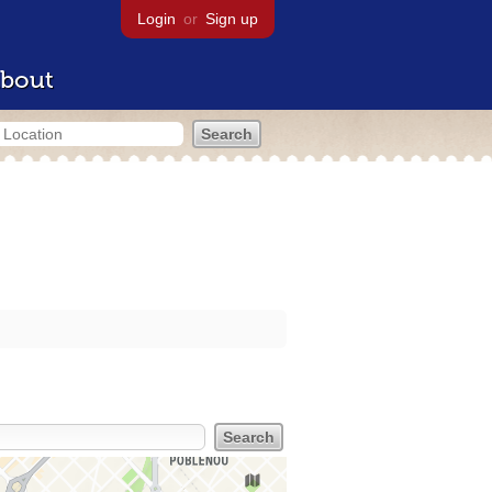
Login
or
Sign up
bout