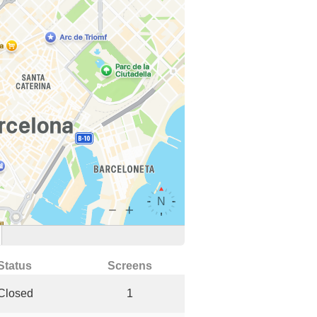
Status
Screens
Closed
1