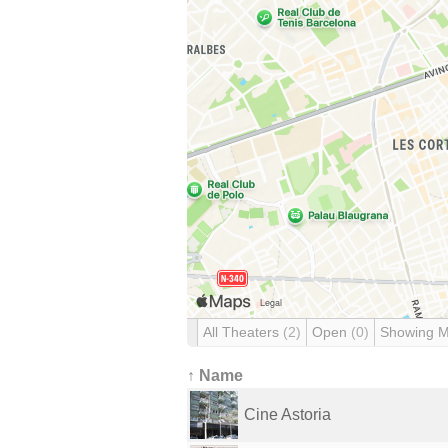
All Theaters
(2)
Open
(0)
Showing 
↑ Name
Cine Astoria