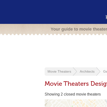
Your guide to movie theate
Movie Theaters
Architects
Ge
Movie Theaters Desi
Showing 2 closed movie theaters