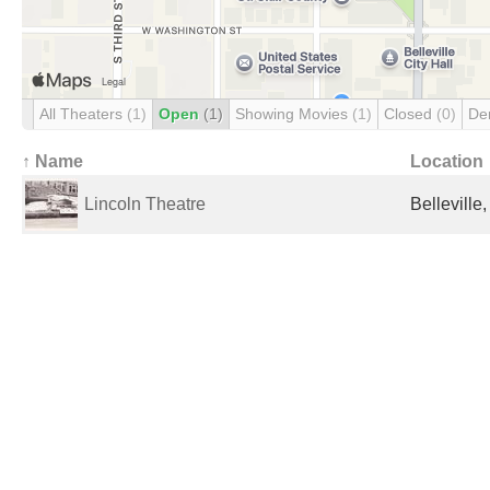
All Theaters
(1)
Open
(1)
Showing Movies
(1)
Closed
(0)
De
↑ Name
Location
Lincoln Theatre
Belleville,