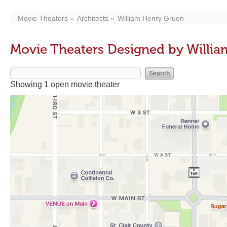
Movie Theaters
Architects
William Henry Gruen
Movie Theaters Designed by Willi
Showing 1 open movie theater