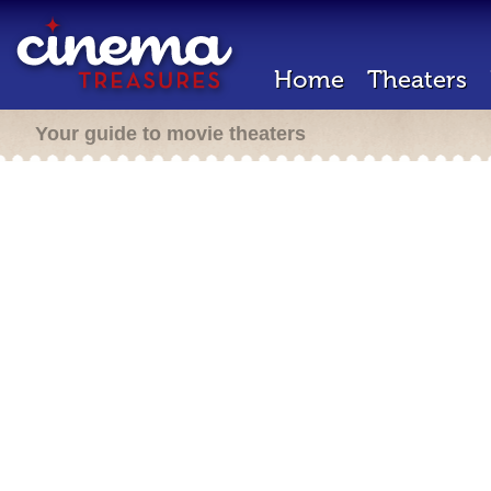
Home
Theaters
Your guide to movie theaters