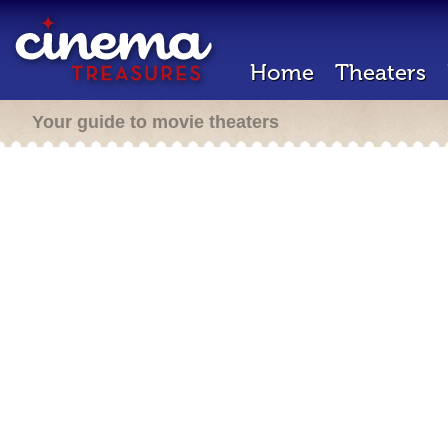
Home
Theaters
Your guide to movie theaters