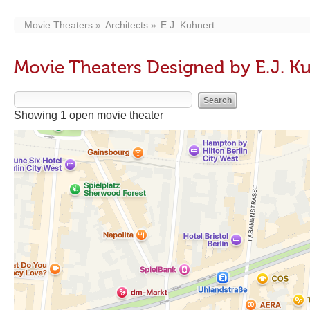
Movie Theaters
Architects
E.J. Kuhnert
Movie Theaters Designed by E.J. K
Showing 1 open movie theater