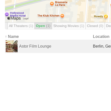
All Theaters
(1)
Open
(1)
Showing Movies
(1)
Closed
(0)
De
↑ Name
Location
Astor Film Lounge
Berlin, G