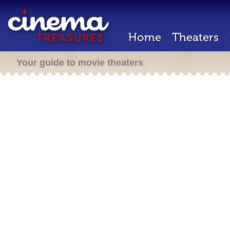
Home
Theaters
Your guide to movie theaters