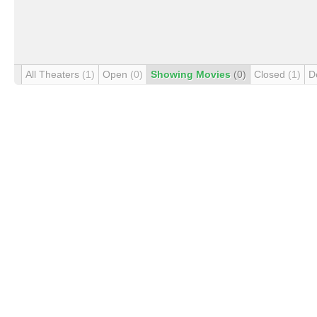
All Theaters
(1)
Open
(0)
Showing Movies
(0)
Closed
(1)
D