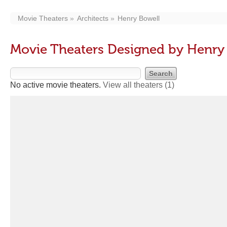
Movie Theaters
Architects
Henry Bowell
Movie Theaters Designed by Henry
No active movie theaters.
View all theaters
(1)