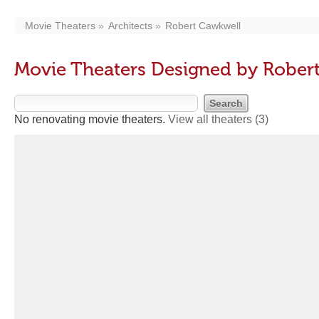
Movie Theaters
Architects
Robert Cawkwell
Movie Theaters Designed by Rober
No renovating movie theaters.
View all theaters
(3)