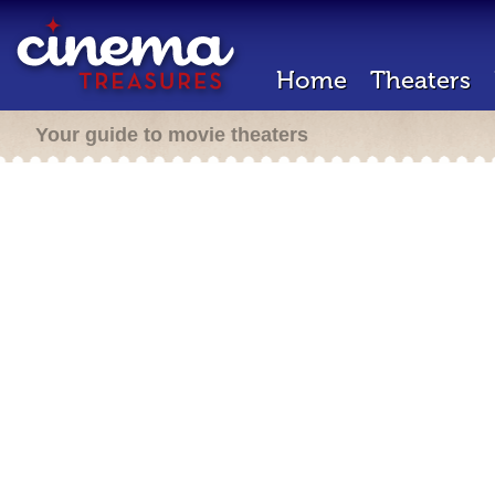
Home
Theaters
Your guide to movie theaters