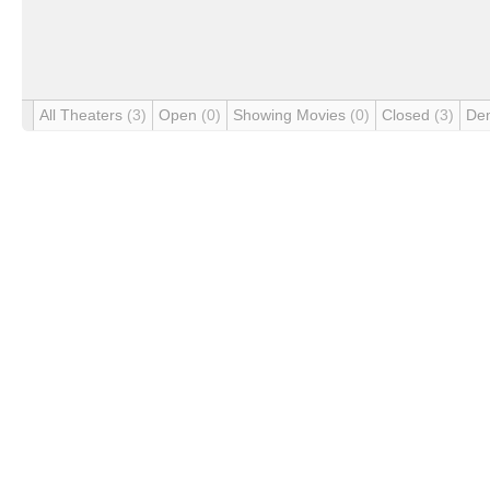
All Theaters
(3)
Open
(0)
Showing Movies
(0)
Closed
(3)
De