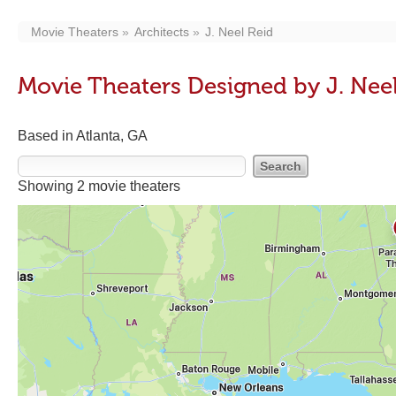
Movie Theaters
Architects
J. Neel Reid
Movie Theaters Designed by J. Nee
Based in Atlanta, GA
Showing 2 movie theaters