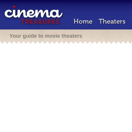
Home
Theaters
Your guide to movie theaters