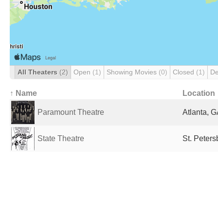
All Theaters
(2)
Open
(1)
Showing Movies
(0)
Closed
(1)
De
↑ Name
Location
Paramount Theatre
Atlanta, G
State Theatre
St. Peters