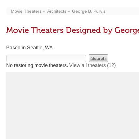
Movie Theaters
Architects
George B. Purvis
Movie Theaters Designed by George
Based in Seattle, WA
No restoring movie theaters.
View all theaters
(12)