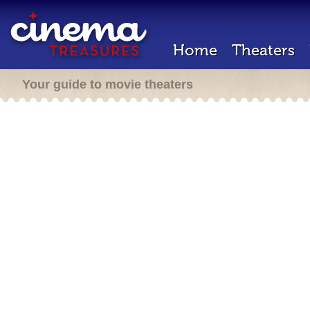
Home
Theaters
Your guide to movie theaters