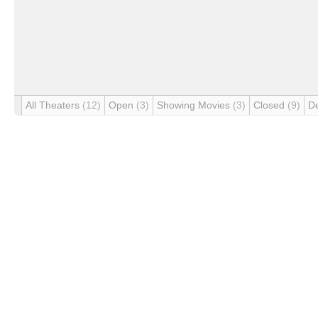
All Theaters
(12)
Open
(3)
Showing Movies
(3)
Closed
(9)
D