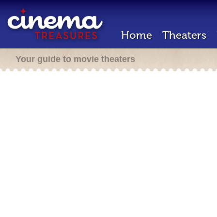
Home
Theaters
Your guide to movie theaters