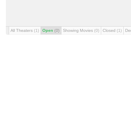
All Theaters
(1)
Open
(0)
Showing Movies
(0)
Closed
(1)
De