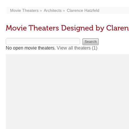
Movie Theaters
Architects
Clarence Hatzfeld
Movie Theaters Designed by Claren
No open movie theaters.
View all theaters
(1)