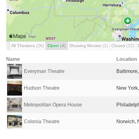
All Theaters
(26)
Open
(4)
Showing Movies
(1)
Closed
(22)
Name
Location
Everyman Theatre
Baltimore
Hudson Theatre
New York,
Metropolitan Opera House
Philadelph
Colonia Theatre
Norwich, 