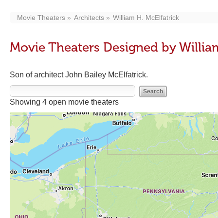
Movie Theaters
Architects
William H. McElfatrick
Movie Theaters Designed by William
Son of architect John Bailey McElfatrick.
Showing 4 open movie theaters