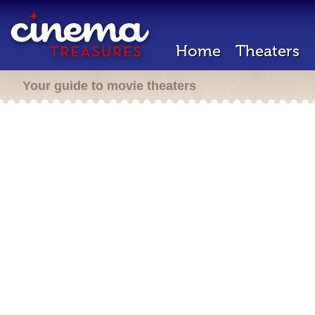
Home
Theaters
Your guide to movie theaters