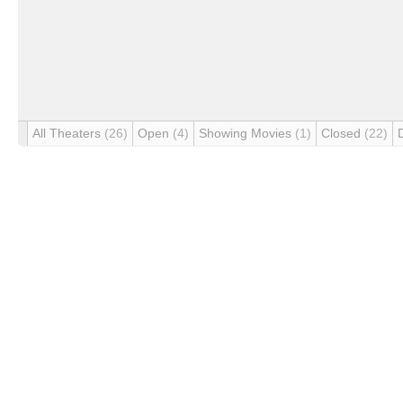
All Theaters
(26)
Open
(4)
Showing Movies
(1)
Closed
(22)