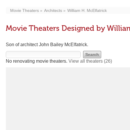
Movie Theaters
Architects
William H. McElfatrick
Movie Theaters Designed by William
Son of architect John Bailey McElfatrick.
No renovating movie theaters.
View all theaters
(26)