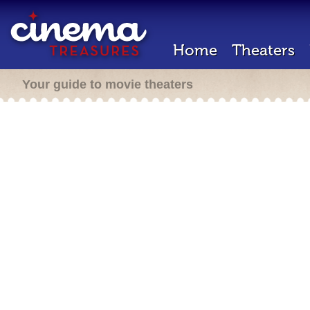
Home
Theaters
Your guide to movie theaters