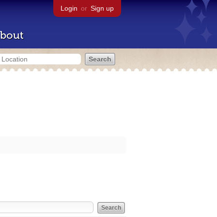
Login
or
Sign up
bout