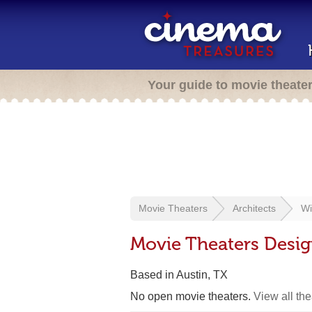
Your guide to movie theate
Movie Theaters
Architects
Wi
Movie Theaters Desig
Based in Austin, TX
No open movie theaters.
View all th