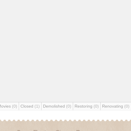
Movies
(0)
Closed
(1)
Demolished
(0)
Restoring
(0)
Renovating
(0)