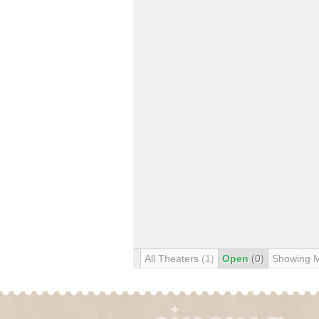
All Theaters
(1)
Open
(0)
Showing 