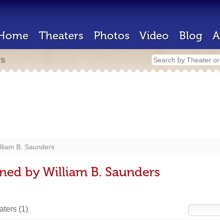
Home
Theaters
Photos
Video
Blog
A
rs
lliam B. Saunders
ned by William B. Saunders
eaters
(1)