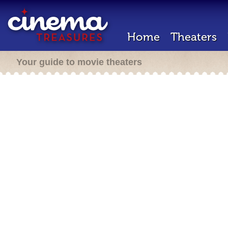
Home
Theaters
Your guide to movie theaters