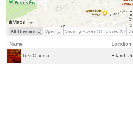
All Theaters
(1)
Open
(1)
Showing Movies
(1)
Closed
(0)
De
↑ Name
Location
Rex Cinema
Elland, U