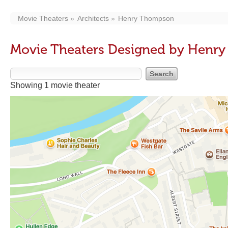
Movie Theaters
Architects
Henry Thompson
Movie Theaters Designed by Henr
Showing 1 movie theater