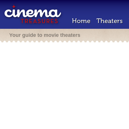
Home
Theaters
Your guide to movie theaters