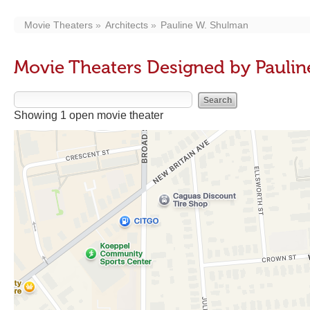
Movie Theaters
Architects
Pauline W. Shulman
Movie Theaters Designed by Pauli
Showing 1 open movie theater