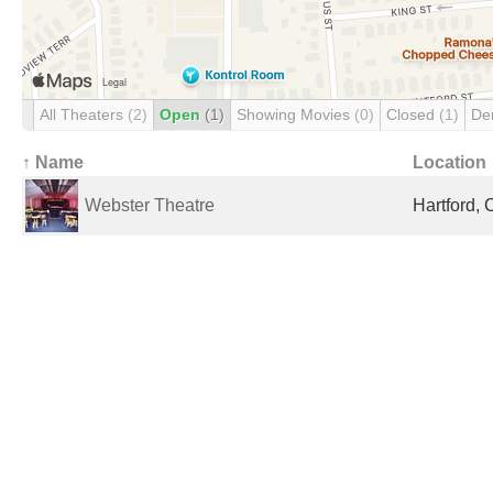
All Theaters
(2)
Open
(1)
Showing Movies
(0)
Closed
(1)
De
↑ Name
Location
Webster Theatre
Hartford, 