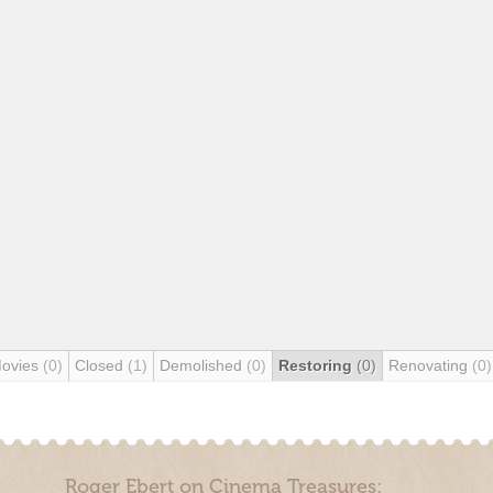
Movies
(0)
Closed
(1)
Demolished
(0)
Restoring
(0)
Renovating
(0)
Roger Ebert on Cinema Treasures: