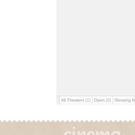
All Theaters
(1)
Open
(0)
Showing 