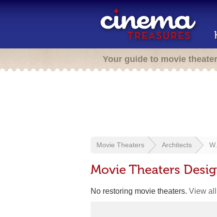
Your guide to movie theate
Movie Theaters
Architects
W.
Movie Theaters Desi
No restoring movie theaters.
View all