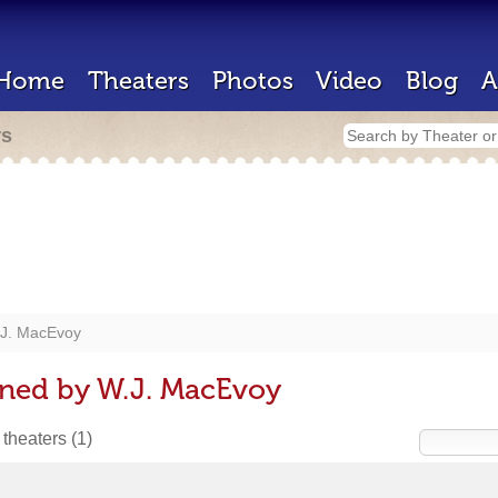
Home
Theaters
Photos
Video
Blog
A
rs
J. MacEvoy
gned by W.J. MacEvoy
 theaters
(1)