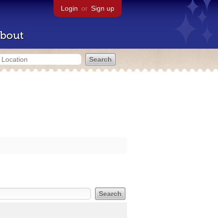
Login
or
Sign up
bout