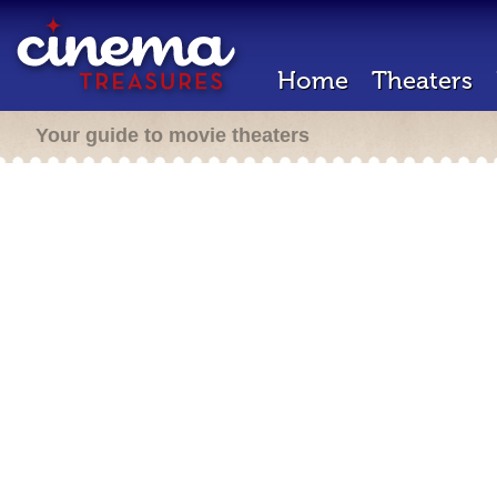
Home
Theaters
Your guide to movie theaters