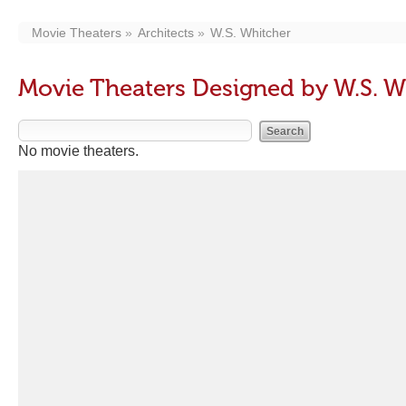
Movie Theaters
Architects
W.S. Whitcher
Movie Theaters Designed by W.S. W
No movie theaters.