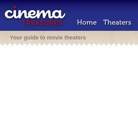
Home
Theaters
Your guide to movie theaters