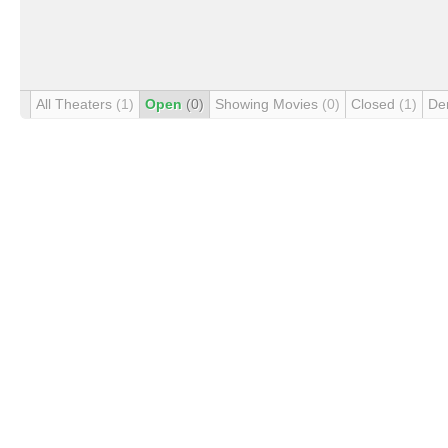
All Theaters
(1)
Open
(0)
Showing Movies
(0)
Closed
(1)
De