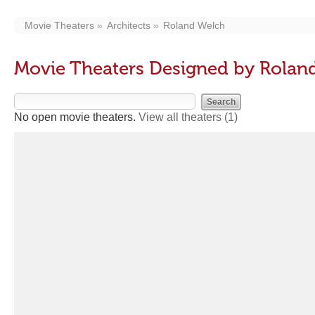
Movie Theaters
Architects
Roland Welch
Movie Theaters Designed by Rolan
No open movie theaters.
View all theaters
(1)