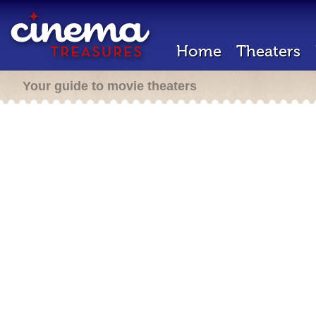
Home
Theaters
Your guide to movie theaters