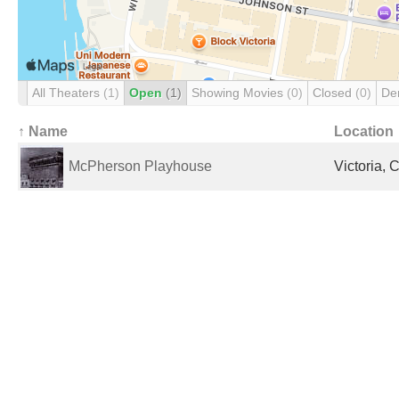
All Theaters
(1)
Open
(1)
Showing Movies
(0)
Closed
(0)
De
↑ Name
Location
McPherson Playhouse
Victoria,