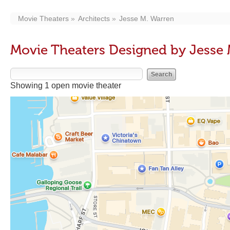
Movie Theaters
Architects
Jesse M. Warren
Movie Theaters Designed by Jesse 
Showing 1 open movie theater