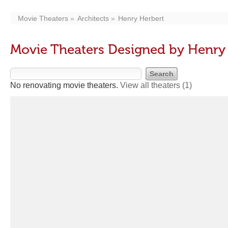
Movie Theaters
Architects
Henry Herbert
Movie Theaters Designed by Henry
No renovating movie theaters.
View all theaters
(1)