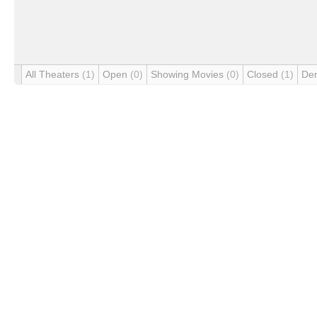
All Theaters
(1)
Open
(0)
Showing Movies
(0)
Closed
(1)
De