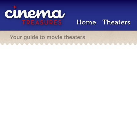
Home
Theaters
Your guide to movie theaters