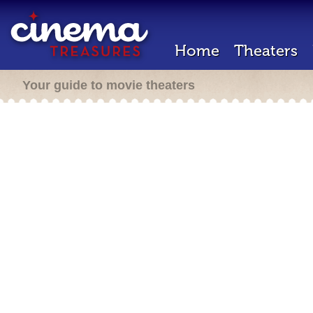
Home
Theaters
Your guide to movie theaters