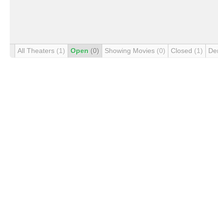
All Theaters
(1)
Open
(0)
Showing Movies
(0)
Closed
(1)
De