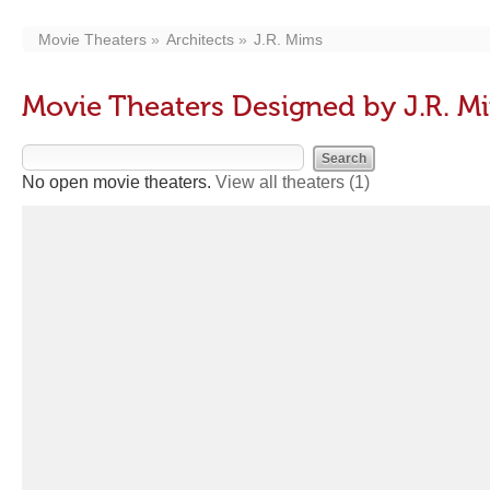
Movie Theaters
Architects
J.R. Mims
Movie Theaters Designed by J.R. M
No open movie theaters.
View all theaters
(1)