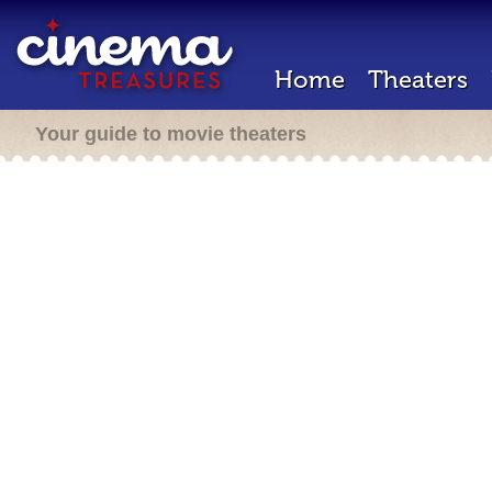
Home
Theaters
Your guide to movie theaters