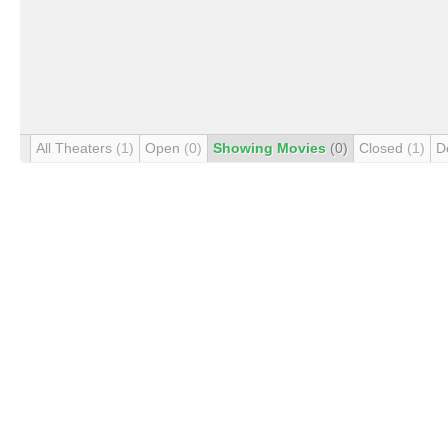
All Theaters
(1)
Open
(0)
Showing Movies
(0)
Closed
(1)
D