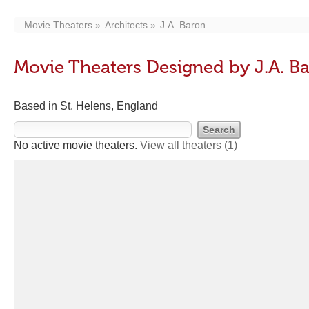
Movie Theaters
Architects
J.A. Baron
Movie Theaters Designed by J.A. B
Based in St. Helens, England
No active movie theaters.
View all theaters
(1)