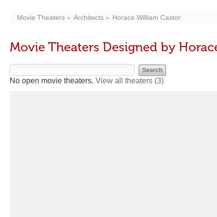
Movie Theaters
Architects
Horace William Castor
Movie Theaters Designed by Horace
No open movie theaters.
View all theaters
(3)