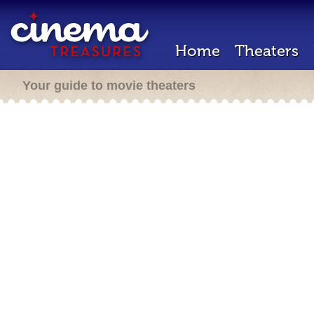
Home
Theaters
Your guide to movie theaters