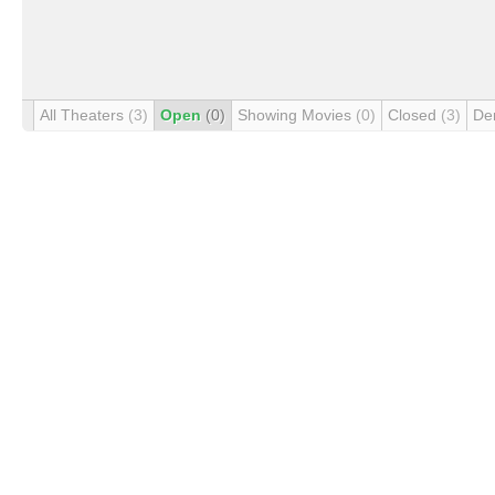
All Theaters
(3)
Open
(0)
Showing Movies
(0)
Closed
(3)
De