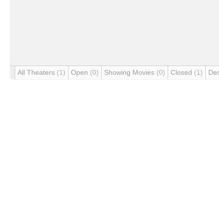
All Theaters
(1)
Open
(0)
Showing Movies
(0)
Closed
(1)
De