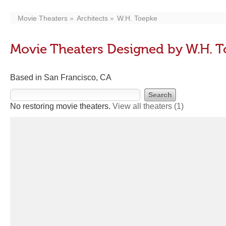
Movie Theaters
Architects
W.H. Toepke
Movie Theaters Designed by W.H. 
Based in San Francisco, CA
No restoring movie theaters.
View all theaters
(1)