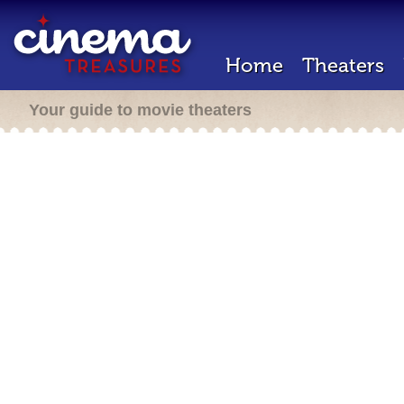
Home
Theaters
Your guide to movie theaters