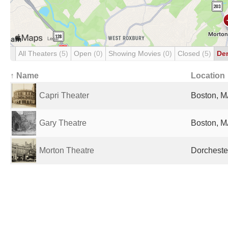
All Theaters
(5)
Open
(0)
Showing Movies
(0)
Closed
(5)
De
↑ Name
Location
Capri Theater
Boston, M
Gary Theatre
Boston, M
Morton Theatre
Dorcheste