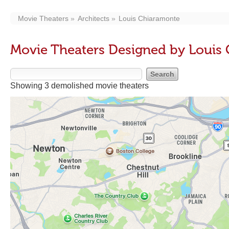
Movie Theaters
Architects
Louis Chiaramonte
Movie Theaters Designed by Louis
Showing 3 demolished movie theaters