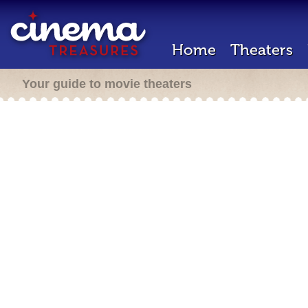
Home
Theaters
Your guide to movie theaters