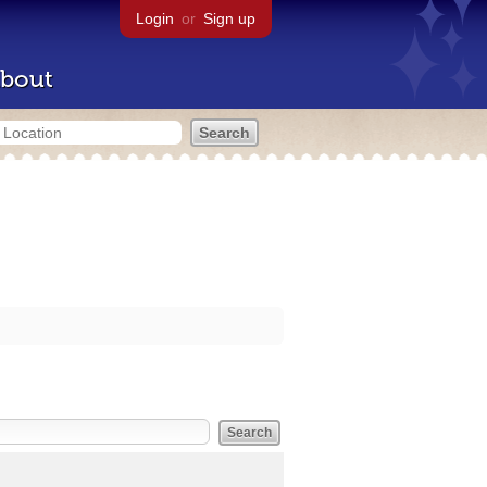
Login
or
Sign up
bout