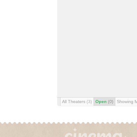
All Theaters
(3)
Open
(0)
Showing 