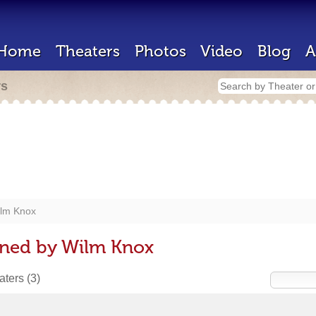
Home
Theaters
Photos
Video
Blog
A
rs
lm Knox
gned by Wilm Knox
eaters
(3)